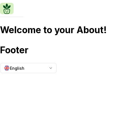
Welcome to your About!
Footer
English